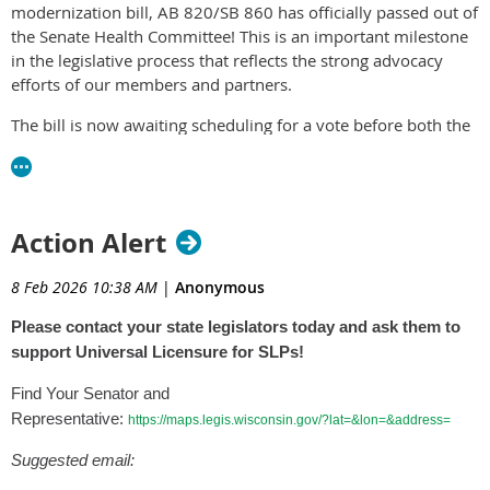
released publicly.
modernization bill, AB 820/SB 860 has officially passed out of
the Senate Health Committee! This is an important milestone
Visit the
ASHA website
for more information.
in the legislative process that reflects the strong advocacy
efforts of our members and partners.
The bill is now awaiting scheduling for a vote before both the
full Assembly and Senate. Timing is critical. Legislative
leadership determines when bills are brought forward for a
vote, and demonstrating broad support now can help ensure
AB 820/SB 860 continue moving forward.
Action Alert
Your voice matters, especially at this stage.
8 Feb 2026 10:38 AM
|
Anonymous
We are asking
all WSHA members
to:
Please contact your state legislators today and ask them to
Contact your State Senator and Representative.
support Universal Licensure for SLPs!
Express your support for AB 820/SB 860.
Encourage them to support the bill when it comes to the
Find Your Senator and
floor for a vote.
Representative:
https://maps.legis.wisconsin.gov/?lat=&lon=&address=
Personal messages from constituents are one of the most
Suggested email:
effective ways to influence legislators. Even a short email