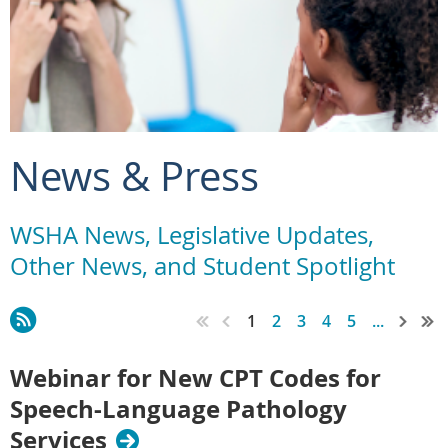
News & Press
WSHA News, Legislative Updates,
Other News, and Student Spotlight
1
2
3
4
5
...
Webinar for New CPT Codes for
Speech-Language Pathology
Services