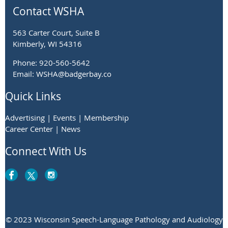
Contact WSHA
563 Carter Court, Suite B
Kimberly, WI 54316
Phone: 920-560-5642
Email: WSHA@badgerbay.co
Quick Links
Advertising | Events | Membership
Career Center | News
Connect With Us
© 2023 Wisconsin Speech-Language Pathology and Audiology