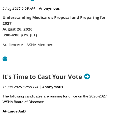
5 Aug 2026 5:59 AM
|
Anonymous
Understanding Medicare's Proposal and Preparing for
2027
August 26, 2026
3:00-4:00 p.m. (ET)
Audience: All ASHA Members
Join ASHA Advocacy for the next webinar in our series on the
new speech-language pathology treatment codes. With the
Centers for Medicare & Medicaid Services (CMS) now
proposing Medicare Part B values and payment policies for
It's Time to Cast Your Vote
the new code family, this session will focus on what those
proposals mean for SLPs, what questions remain, and what
15 Jun 2026 12:59 PM
|
Anonymous
members should expect as implementation approaches on
January 1, 2027.
The following candidates are running for office on the 2026-2027
WSHA Board of Directors:
Attendees will also learn what remains open for public
comment, how to provide CMS with useful feedback, and
At-Large AuD
what to expect as ASHA develops additional implementation