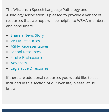
membrane perforations or other contraindications for
irrigation.
The Wisconsin Speech Language Pathology and
Audiology Association is pleased to provide a variety of
These actions represent meaningful progress in protecting
resources that we hope will be helpful to WSHA members
patients and supporting our profession. Thank you to all
and consumers.
members who have contributed to these advocacy efforts -
your engagement continues to make a difference.
Share a News Story
WSHA Resources
ASHA Representatives
School Resources
Find a Professional
Advocacy
Legislative Directories
If there are additional resources you would like to see
included in this section of our website, please let us
know!