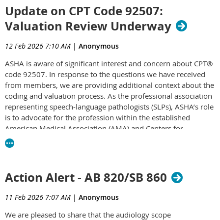
Update on CPT Code 92507:
for patients.
Valuation Review Underway
Unfortunately, MPPR does not just impact Medicare providers.
ASHA has advocated to protect SLPs from the impacts of MPPR
12 Feb 2026 7:10 AM
|
Anonymous
across the country and implementation of this policy by different
payers for years. Some states, such as Colorado, have even
ASHA is aware of significant interest and concern about CPT®
code 92507. In response to the questions we have received
passed state laws preventing this type of reduction by other
from members, we are providing additional context about the
payers, like Medicaid. The Colorado Speech-Language-Hearing
coding and valuation process. As the professional association
Association worked with ASHA and the Colorado TriAlliance
representing speech-language pathologists (SLPs), ASHA’s role
(ST/OT/PT) to avoid proposed legislation that would have put
is to advocate for the profession within the established
MPPR in place.
American Medical Association (AMA) and Centers for
Please join us in
urging your members of Congress to cosponsor
Medicare & Medicaid Services (CMS) processes, including
this important piece of legislation
.
required confidentiality provisions [PDF].
This page has been updated to address members’ questions
Action Alert - AB 820/SB 860
and to explain why the review is occurring, how the process
works, and what information can be shared at this stage.
11 Feb 2026 7:07 AM
|
Anonymous
ASHA is committed to transparency and will continue to share
the most accurate, verified information available as it is
We are pleased to share that the audiology scope