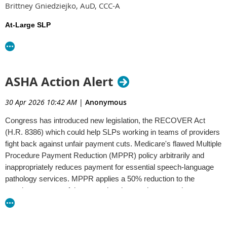
Brittney Gniedziejko, AuD, CCC-A
resources ahead of January 1.
At-Large SLP
This event will be recorded and will be available for later
Patty Becker, PhD, CCC-SLP
viewing.
candidate statements
Please review the
here and
cast your vote
1.0 PDH will be available for attending the live event only.
by
June 30, 2026
.
Webinar Registration - Zoom
ASHA Action Alert
30 Apr 2026 10:42 AM
|
Anonymous
Congress has introduced new legislation, the RECOVER Act
(H.R. 8386) which could help SLPs working in teams of providers
fight back against unfair payment cuts. Medicare's flawed Multiple
Procedure Payment Reduction (MPPR) policy arbitrarily and
inappropriately reduces payment for essential speech-language
pathology services. MPPR applies a 50% reduction to the
practice expense of the second and any subsequent therapy
services provided to a patient on the same day, even when a
patient is receiving care from multiple therapy disciplines. The
RECOVER Act would repeal MPPR, increasing access to care