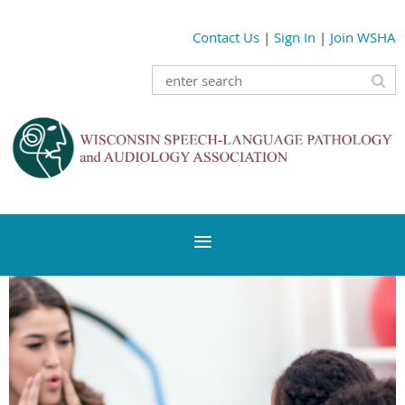
Contact Us
|
Sign In
|
Join WSHA